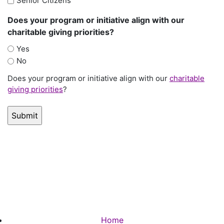
Senior Citizens
Does your program or initiative align with our
charitable giving priorities?
Yes
No
Does your program or initiative align with our
charitable
giving priorities
?
Home