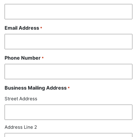
Email Address
*
Phone Number
*
Business Mailing Address
*
Street Address
Address Line 2