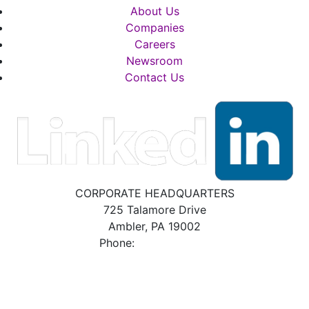
About Us
Companies
Careers
Newsroom
Contact Us
CORPORATE HEADQUARTERS
725 Talamore Drive
Ambler, PA 19002
Phone:
800.523.2931
BRADFORD WHITE POLICIES, DISCLAIMERS
& DISCLOSURES