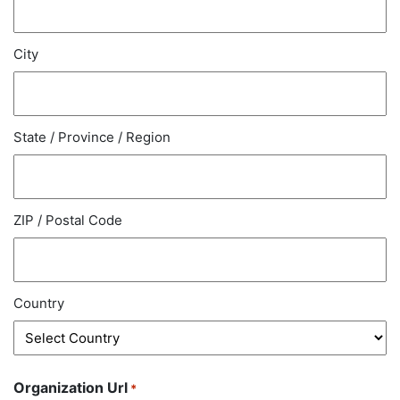
City
State / Province / Region
ZIP / Postal Code
Country
Organization Url
*