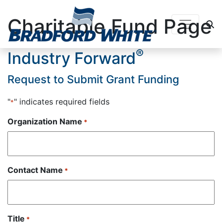
Charitable Fund Page
Main Navigation
®
Industry Forward
Request to Submit Grant Funding
"
" indicates required fields
*
Organization Name
*
Contact Name
*
Title
*