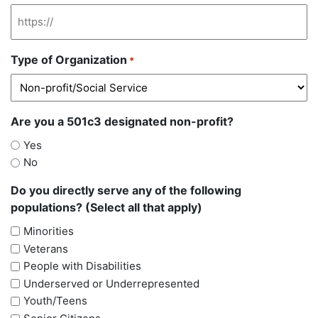
Type of Organization
*
Are you a 501c3 designated non-profit?
Yes
No
Do you directly serve any of the following
populations? (Select all that apply)
Minorities
Veterans
People with Disabilities
Underserved or Underrepresented
Youth/Teens