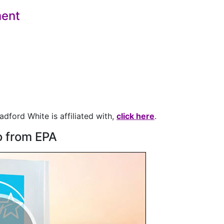
ent
adford White is affiliated with,
click here
.
o from EPA