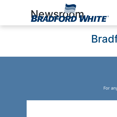
Newsroom
Main Navigation
Brad
For an
Resources