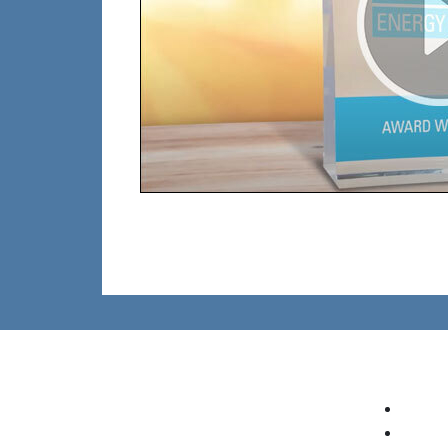
Who To Contact