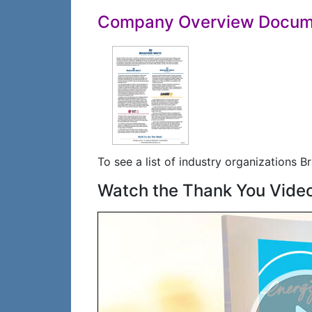
Company Overview Docum
To see a list of industry organizations Br
Watch the Thank You Vide