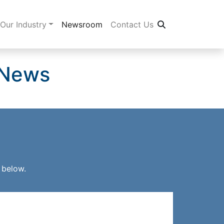
Our Industry
Newsroom
Contact Us
 News
 below.