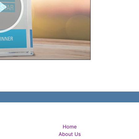
Home
About Us