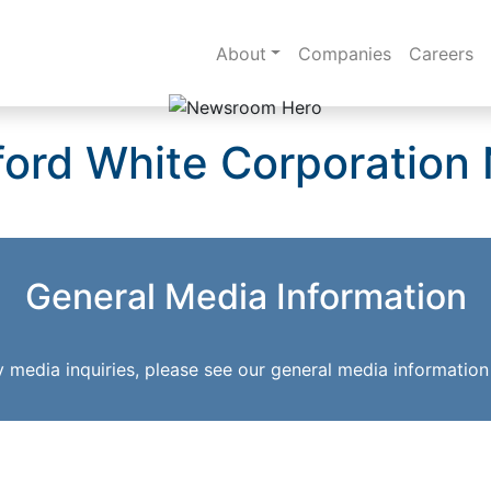
About
Companies
Careers
ford White Corporation
General Media Information
y media inquiries, please see our general media information