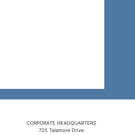
CORPORATE HEADQUARTERS
725 Talamore Drive