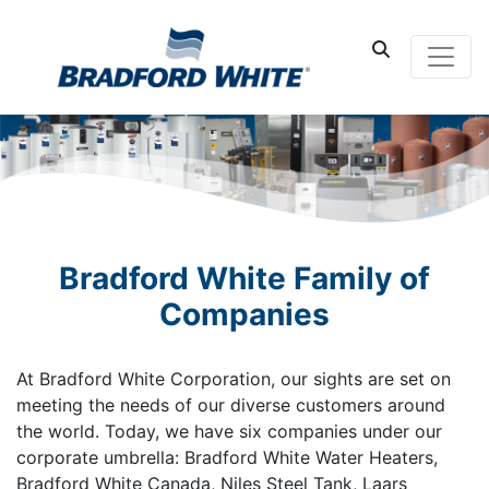
Main Navigati
Bradford White Family of
Companies
At Bradford White Corporation, our sights are set on
meeting the needs of our diverse customers around
the world. Today, we have six companies under our
corporate umbrella: Bradford White Water Heaters,
Bradford White Canada, Niles Steel Tank, Laars