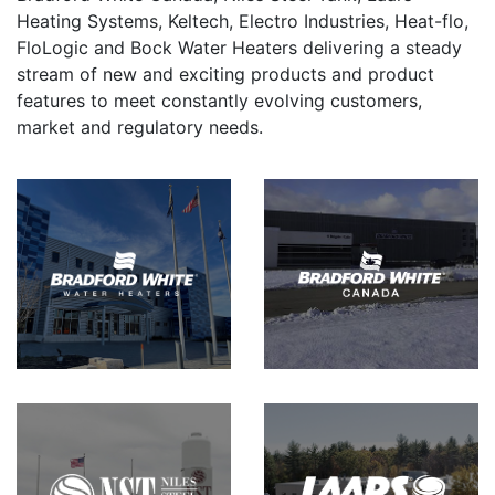
Heating Systems, Keltech, Electro Industries, Heat-flo,
FloLogic and Bock Water Heaters delivering a steady
stream of new and exciting products and product
features to meet constantly evolving customers,
market and regulatory needs.