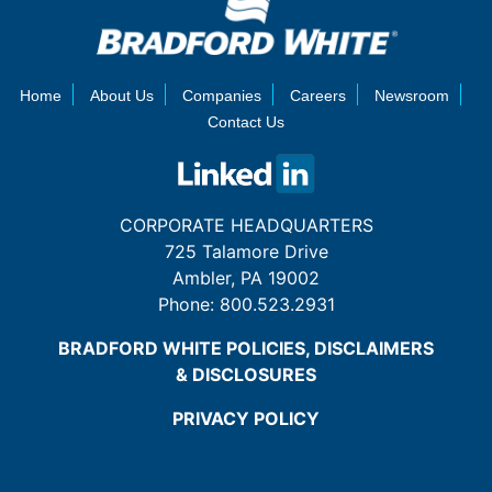
Home
About Us
Companies
Careers
Newsroom
Contact Us
CORPORATE HEADQUARTERS
725 Talamore Drive
Ambler, PA 19002
Phone:
800.523.2931
BRADFORD WHITE POLICIES, DISCLAIMERS
& DISCLOSURES
PRIVACY POLICY