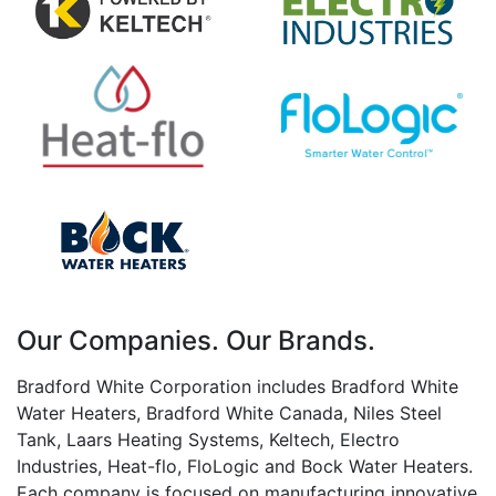
Our Companies. Our Brands.
Bradford White Corporation includes Bradford White
Water Heaters, Bradford White Canada, Niles Steel
Tank, Laars Heating Systems, Keltech, Electro
Industries, Heat-flo, FloLogic and Bock Water Heaters.
Each company is focused on manufacturing innovative