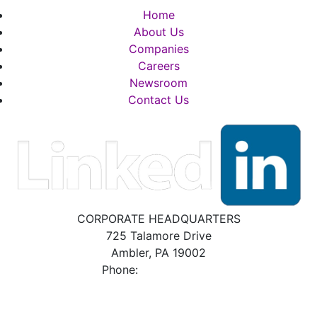
Home
About Us
Companies
Careers
Newsroom
Contact Us
CORPORATE HEADQUARTERS
725 Talamore Drive
Ambler, PA 19002
Phone:
800.523.2931
BRADFORD WHITE POLICIES, DISCLAIMERS
& DISCLOSURES