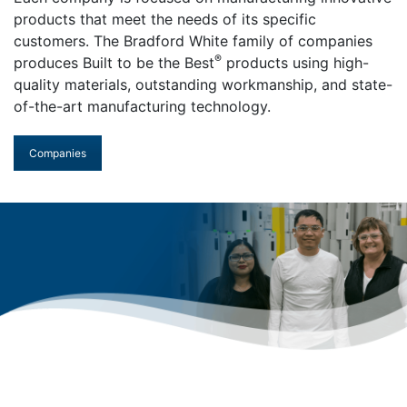
products that meet the needs of its specific
customers. The Bradford White family of companies
®
produces Built to be the Best
products using high-
quality materials, outstanding workmanship, and state-
of-the-art manufacturing technology.
Companies
Who We Are