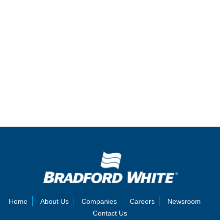
Home
About Us
Companies
Careers
Newsroom
Contact Us