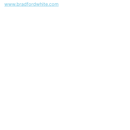
www.bradfordwhite.com