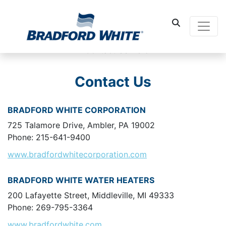
Main Navigati
Contact Us
BRADFORD WHITE CORPORATION
725 Talamore Drive, Ambler, PA 19002
Phone: 215-641-9400
www.bradfordwhitecorporation.com
BRADFORD WHITE WATER HEATERS
200 Lafayette Street, Middleville, MI 49333
Phone: 269-795-3364
www.bradfordwhite.com