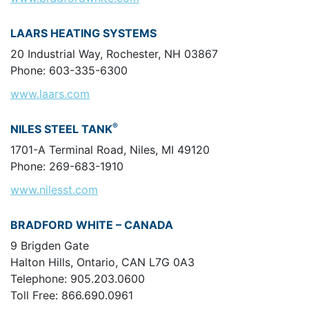
LAARS HEATING SYSTEMS
20 Industrial Way, Rochester, NH 03867
Phone: 603-335-6300
www.laars.com
®
NILES STEEL TANK
1701-A Terminal Road, Niles, MI 49120
Phone: 269-683-1910
www.nilesst.com
BRADFORD WHITE – CANADA
9 Brigden Gate
Halton Hills, Ontario, CAN L7G 0A3
Telephone: 905.203.0600
Toll Free: 866.690.0961