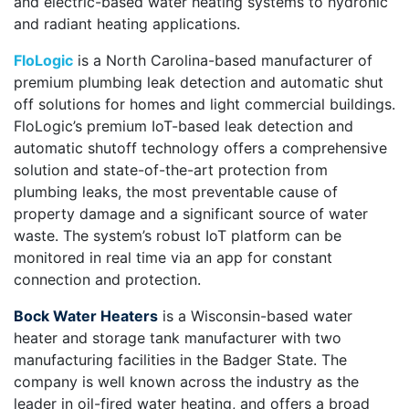
and electric-based water heating systems to hydronic
and radiant heating applications.
FloLogic
is a North Carolina-based manufacturer of
premium plumbing leak detection and automatic shut
off solutions for homes and light commercial buildings.
FloLogic’s premium IoT-based leak detection and
automatic shutoff technology offers a comprehensive
solution and state-of-the-art protection from
plumbing leaks, the most preventable cause of
property damage and a significant source of water
waste. The system’s robust IoT platform can be
monitored in real time via an app for constant
connection and protection.
Bock Water Heaters
is a Wisconsin-based water
heater and storage tank manufacturer with two
manufacturing facilities in the Badger State. The
company is well known across the industry as the
leader in oil-fired water heating, and offers a broad