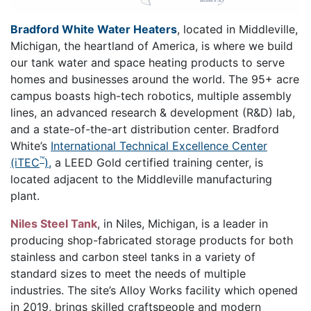
Bradford White Water Heaters
, located in Middleville,
Michigan, the heartland of America, is where we build
our tank water and space heating products to serve
homes and businesses around the world. The 95+ acre
campus boasts high-tech robotics, multiple assembly
lines, an advanced research & development (R&D) lab,
and a state-of-the-art distribution center. Bradford
White’s
International Technical Excellence Center
™
(iTEC
),
a LEED Gold certified training center, is
located adjacent to the Middleville manufacturing
plant.
Niles Steel Tank
, in Niles, Michigan, is a leader in
producing shop-fabricated storage products for both
stainless and carbon steel tanks in a variety of
standard sizes to meet the needs of multiple
industries. The site’s Alloy Works facility which opened
in 2019, brings skilled craftspeople and modern