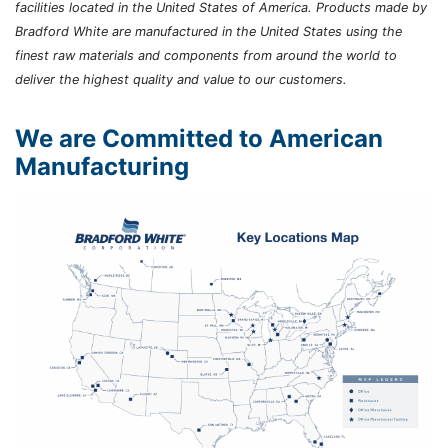
facilities located in the United States of America. Products made by
Bradford White are manufactured in the United States using the
finest raw materials and components from around the world to
deliver the highest quality and value to our customers.
We are Committed to American
Manufacturing