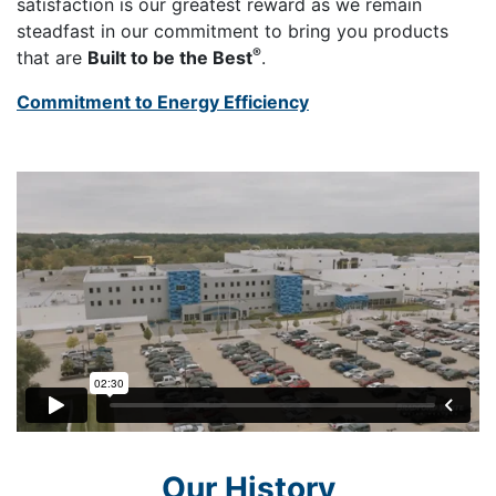
satisfaction is our greatest reward as we remain
steadfast in our commitment to bring you products
®
that are
Built to be the Best
.
Commitment to Energy Efficiency
Our History