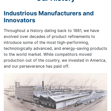
Industrious Manufacturers and
Innovators
Throughout a history dating back to 1881, we have
evolved over decades of product refinements to
introduce some of the most high-performing,
technologically advanced, and energy-saving products
to the world market. While competitors moved
production out of the country, we invested in America,
and our perseverance has paid off.