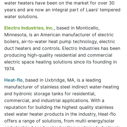
water heaters have been on the market for over 30
years and are now an integral part of Laars’ tempered
water solutions.
Electro Industries, Inc.
, based in Monticello,
Minnesota, is an American manufacturer of electric
boilers, air-to-water heat pump technology, electric
duct heaters and controls. Electro Industries has been
producing high-quality residential and commercial
electric space heating solutions since its founding in
1974.
Heat-flo
, based in Uxbridge, MA, is a leading
manufacturer of stainless steel indirect water-heating
and hydronic storage tanks for residential,
commercial, and industrial applications. With a
reputation for building the highest quality stainless
steel water heater products in the industry, Heat-flo
offers a range of solutions, from multi-energy/solar