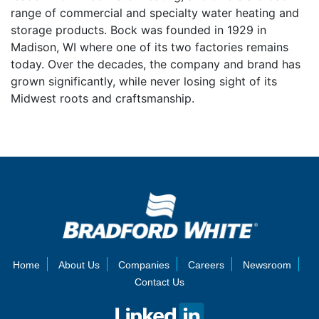
range of commercial and specialty water heating and
storage products. Bock was founded in 1929 in
Madison, WI where one of its two factories remains
today. Over the decades, the company and brand has
grown significantly, while never losing sight of its
Midwest roots and craftsmanship.
Home
About Us
Companies
Careers
Newsroom
Contact Us