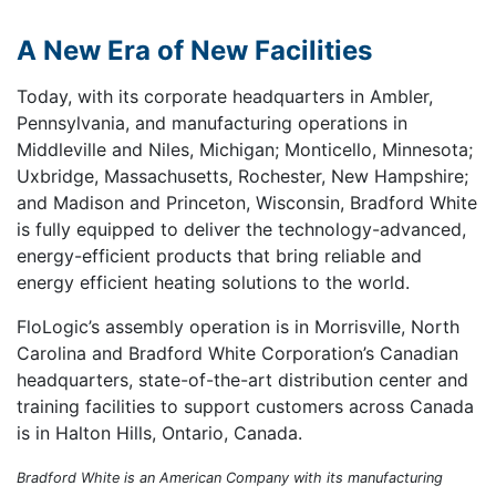
A New Era of New Facilities
Today, with its corporate headquarters in Ambler,
Pennsylvania, and manufacturing operations in
Middleville and Niles, Michigan; Monticello, Minnesota;
Uxbridge, Massachusetts, Rochester, New Hampshire;
and Madison and Princeton, Wisconsin, Bradford White
is fully equipped to deliver the technology-advanced,
energy-efficient products that bring reliable and
energy efficient heating solutions to the world.
FloLogic’s assembly operation is in Morrisville, North
Carolina and Bradford White Corporation’s Canadian
headquarters, state-of-the-art distribution center and
training facilities to support customers across Canada
is in Halton Hills, Ontario, Canada.
Bradford White is an American Company with its manufacturing