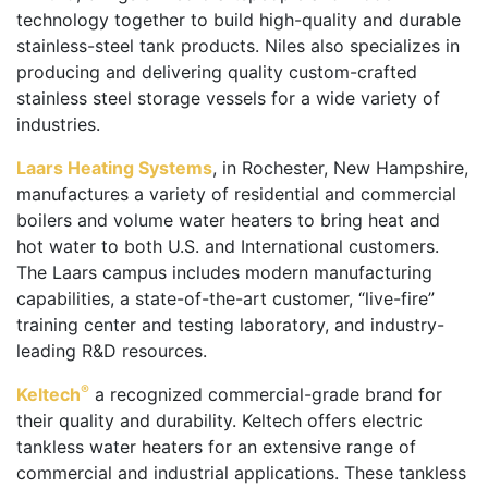
technology together to build high-quality and durable
stainless-steel tank products. Niles also specializes in
producing and delivering quality custom-crafted
stainless steel storage vessels for a wide variety of
industries.
Laars Heating Systems
, in Rochester, New Hampshire,
manufactures a variety of residential and commercial
boilers and volume water heaters to bring heat and
hot water to both U.S. and International customers.
The Laars campus includes modern manufacturing
capabilities, a state-of-the-art customer, “live-fire”
training center and testing laboratory, and industry-
leading R&D resources.
®
Keltech
a recognized commercial-grade brand for
their quality and durability. Keltech offers electric
tankless water heaters for an extensive range of
commercial and industrial applications. These tankless