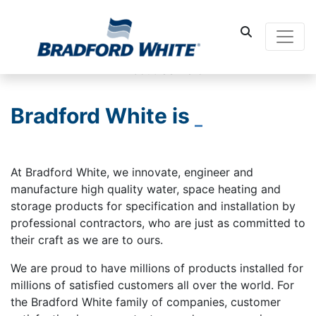
Main Navigati
Bradford White is
At Bradford White, we innovate, engineer and
manufacture high quality water, space heating and
storage products for specification and installation by
professional contractors, who are just as committed to
their craft as we are to ours.
We are proud to have millions of products installed for
millions of satisfied customers all over the world. For
the Bradford White family of companies, customer