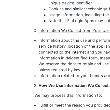
unique device identifier.
Cookies and similar technology. 
Usage information, including th
Note that FloLogic Apps may col
Information We Collect from Your Use
Information about the use and performa
service history, location of the appli
connected to the internet and you ha
information in deidentified form, meani
We reserve the right to retain and use
unless required by law.
Information related to your home’s ar
How We Use Information We Collect.
We may process this information to:
Fulfill or meet the reason you provided