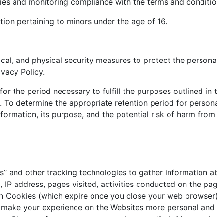
cies and monitoring compliance with the terms and condition
ion pertaining to minors under the age of 16.
cal, and physical security measures to protect the persona
ivacy Policy.
for the period necessary to fulfill the purposes outlined in t
. To determine the appropriate retention period for persona
formation, its purpose, and the potential risk of harm from 
 and other tracking technologies to gather information ab
IP address, pages visited, activities conducted on the page
 Cookies (which expire once you close your web browser)
 make your experience on the Websites more personal and i