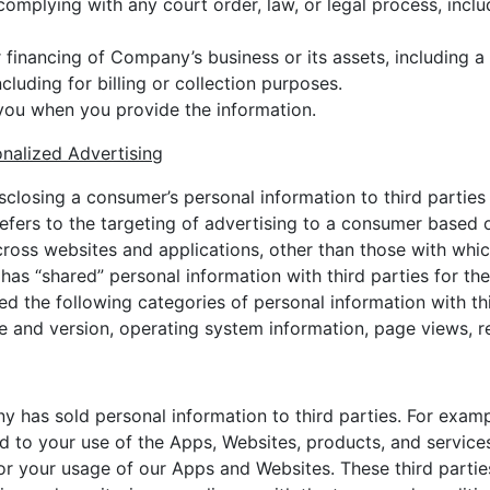
complying with any court order, law, or legal process, inc
r financing of Company’s business or its assets, including a
luding for billing or collection purposes.
you when you provide the information.
onalized Advertising
isclosing a consumer’s personal information to third parties
refers to the targeting of advertising to a consumer based
ross websites and applications, other than those with which
s “shared” personal information with third parties for the
red the following categories of personal information with th
 and version, operating system information, page views, re
has sold personal information to third parties. For exampl
ed to your use of the Apps, Websites, products, and service
or your usage of our Apps and Websites. These third partie