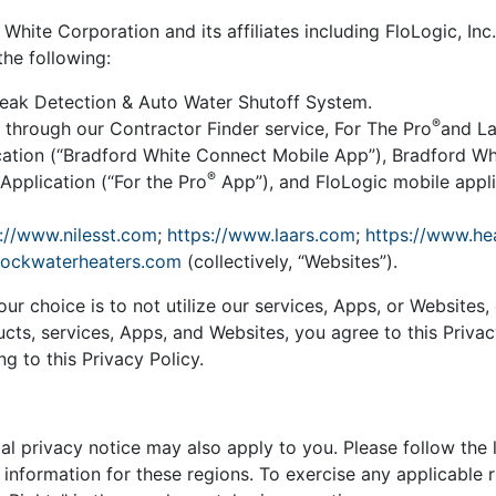
hite Corporation and its affiliates including FloLogic, Inc.
the following:
Leak Detection & Auto Water Shutoff System.
®
 through our Contractor Finder service, For The Pro
and La
ation (“Bradford White Connect Mobile App”), Bradford W
®
Application (“For the Pro
App”), and FloLogic mobile applic
://www.nilesst.com
;
https://www.laars.com
;
https://www.he
bockwaterheaters.com
(collectively, “Websites”).
our choice is to not utilize our services, Apps, or Websites
ucts, services, Apps, and Websites, you agree to this Priva
g to this Privacy Policy.
l privacy notice may also apply to you. Please follow the 
nformation for these regions. To exercise any applicable ri