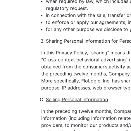
when required by law, which includes 
regulatory request.
in connection with the sale, transfer o
to enforce or apply our agreements, inc
for any other purpose we disclose to 
Sharing Personal Information for Pers
In this Privacy Policy, “sharing” means d
“Cross-context behavioral advertising” 
obtained from the consumer’s activity ac
the preceding twelve months, Company ha
More specifically, FloLogic, Inc. has sha
purpose: IP addresses, web browser type
Selling Personal Information
In the preceding twelve months, Company 
information (including information relat
providers, to monitor our products and/