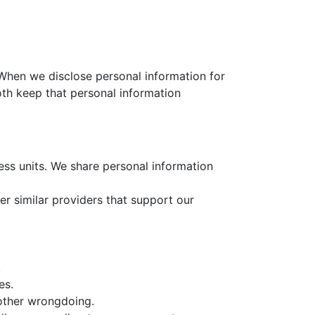
 When we disclose personal information for
oth keep that personal information
ness units. We share personal information
her similar providers that support our
.
es.
 other wrongdoing.