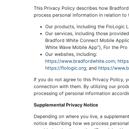
This Privacy Policy describes how Bradford W
process personal information in relation to 
Our products, including the FloLogic 
Our services, including those provided
Bradford White Connect Mobile Applic
White Wave Mobile App”), For the Pro 
Our websites, including:
https://www.bradfordwhite.com
;
https
https://flologic.org
; and
https://www.
If you do not agree to this Privacy Policy, y
connection with them. By utilizing our prod
processing of personal information accordin
Supplemental Privacy Notice
Depending on where you live, a supplementa
notice describing how we process personal i