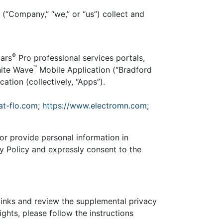
 (“Company,” “we,” or “us”) collect and
®
ars
Pro professional services portals,
™
hite Wave
Mobile Application (“Bradford
ation (collectively, “Apps”).
at-flo.com
;
https://www.electromn.com
;
, or provide personal information in
cy Policy and expressly consent to the
links and review the supplemental privacy
ghts, please follow the instructions