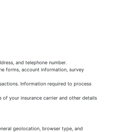
address, and telephone number.
ine forms, account information, survey
actions. Information required to process
 of your insurance carrier and other details
eneral geolocation, browser type, and