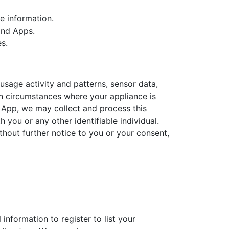
e information.
and Apps.
s.
usage activity and patterns, sensor data,
 in circumstances where your appliance is
 App, we may collect and process this
 you or any other identifiable individual.
thout further notice to you or your consent,
information to register to list your