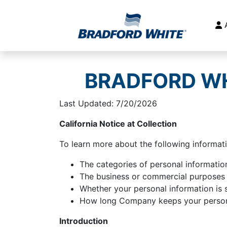
Main Navigation
BRADFORD WH
Last Updated: 7/20/2026
California Notice at Collection
To learn more about the following informati
The categories of personal information
The business or commercial purposes f
Whether your personal information is 
How long Company keeps your persona
Introduction