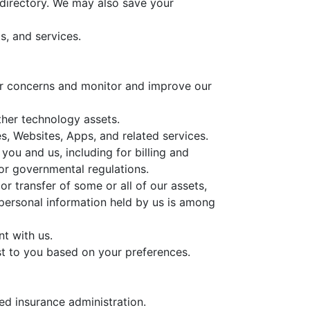
 directory. We may also save your
s, and services.
our concerns and monitor and improve our
ther technology assets.
, Websites, Apps, and related services.
you and us, including for billing and
or governmental regulations.
or transfer of some or all of our assets,
 personal information held by us is among
t with us.
st to you based on your preferences.
ed insurance administration.