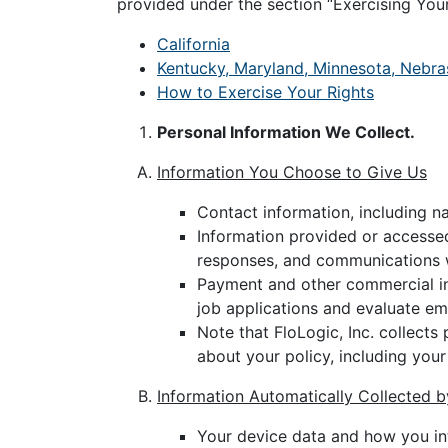
provided under the section “Exercising Your
California
Kentucky, Maryland, Minnesota, Nebra
How to Exercise Your Rights
Personal Information We Collect.
Information You Choose to Give Us
Contact information, including n
Information provided or accessed
responses, and communications w
Payment and other commercial in
job applications and evaluate e
Note that FloLogic, Inc. collects
about your policy, including your
Information Automatically Collected 
Your device data and how you int