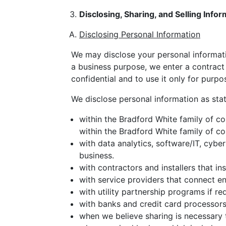
Disclosing, Sharing, and Selling Infor
Disclosing Personal Information
We may disclose your personal informati
a business purpose, we enter a contract 
confidential and to use it only for purp
We disclose personal information as sta
within the Bradford White family of co
within the Bradford White family of co
with data analytics, software/IT, cyber
business.
with contractors and installers that i
with service providers that connect e
with utility partnership programs if req
with banks and credit card processors
when we believe sharing is necessary t