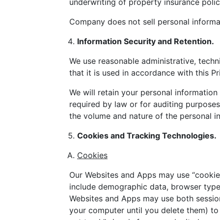
underwriting of property insurance poli
Company does not sell personal informat
Information Security and Retention.
We use reasonable administrative, techni
that it is used in accordance with this Pr
We will retain your personal information 
required by law or for auditing purposes
the volume and nature of the personal in
Cookies and Tracking Technologies.
Cookies
Our Websites and Apps may use “cookies”
include demographic data, browser type, 
Websites and Apps may use both session
your computer until you delete them) to