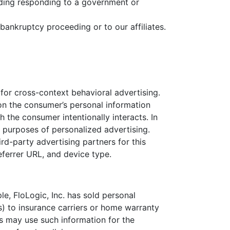
luding responding to a government or
 bankruptcy proceeding or to our affiliates.
 for cross-context behavioral advertising.
 on the consumer’s personal information
 the consumer intentionally interacts. In
 purposes of personalized advertising.
ird-party advertising partners for this
ferrer URL, and device type.
e, FloLogic, Inc. has sold personal
s) to insurance carriers or home warranty
s may use such information for the