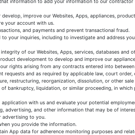
 that information to add your information to our contractor
or develop, improve our Websites, Apps, appliances, product
re your account with us.
nsactions, and payments and prevent transactional fraud.
to your inquiries, including to investigate and address y
d integrity of our Websites, Apps, services, databases and o
product development to develop and improve our appliances
our rights arising from any contracts entered into between 
t requests and as required by applicable law, court order, 
re, restructuring, reorganization, dissolution, or other sale 
of bankruptcy, liquidation, or similar proceeding, in which
application with us and evaluate your potential employmen
 advertising, and other information that may be of intere
 advertising to you.
 when you provide the information.
rtain App data for adherence monitoring purposes and relat