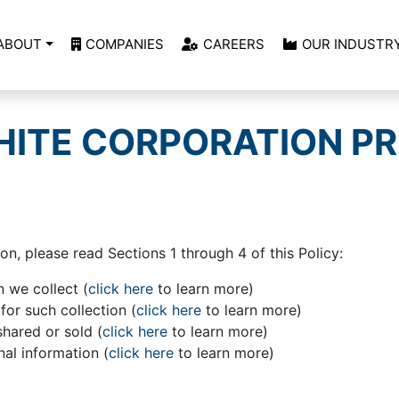
ABOUT
COMPANIES
CAREERS
OUR INDUSTR
ITE CORPORATION PR
on, please read Sections 1 through 4 of this Policy:
 we collect (
click here
to learn more)
or such collection (
click here
to learn more)
shared or sold (
click here
to learn more)
l information (
click here
to learn more)