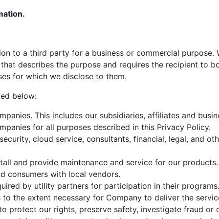
mation.
on to a third party for a business or commercial purpose.
that describes the purpose and requires the recipient to b
oses for which we disclose to them.
ted below:
mpanies. This includes our subsidiaries, affiliates and busi
mpanies for all purposes described in this Privacy Policy.
security, cloud service, consultants, financial, legal, and ot
nstall and provide maintenance and service for our products.
nd consumers with local vendors.
uired by utility partners for participation in their programs
 to the extent necessary for Company to deliver the servic
o protect our rights, preserve safety, investigate fraud or