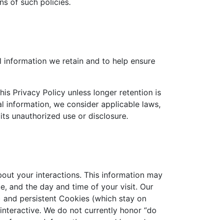
s of such policies.
l information we retain and to help ensure
his Privacy Policy unless longer retention is
l information, we consider applicable laws,
its unauthorized use or disclosure.
out your interactions. This information may
, and the day and time of your visit. Our
 and persistent Cookies (which stay on
nteractive. We do not currently honor “do