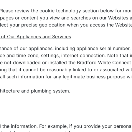
Please review the cookie technology section below for mor
e pages or content you view and searches on our Websites 
lect your precise geolocation when you access the Website
 of Our Appliances and Services
nce of our appliances, including appliance serial number, 
ance and time zone, settings, internet connection. Note that
ve not downloaded or installed the Bradford White Connect
ng that it cannot be reasonably linked to or associated with
 all such information for any legitimate business purpose wi
chitecture and plumbing system.
 the information. For example, if you provide your personal 