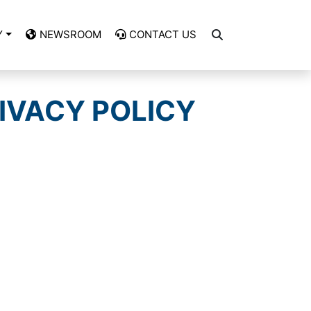
Y
NEWSROOM
CONTACT US
IVACY POLICY