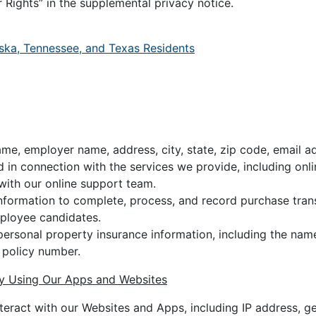
 Rights” in the supplemental privacy notice.
ska, Tennessee, and Texas Residents
ame, employer name, address, city, state, zip code, email 
 in connection with the services we provide, including onl
ith our online support team.
formation to complete, process, and record purchase trans
mployee candidates.
 personal property insurance information, including the name
 policy number.
by Using Our Apps and Websites
eract with our Websites and Apps, including IP address, g