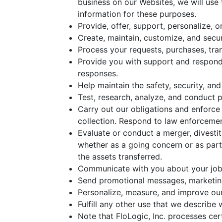
business on our Websites, we will use
information for these purposes.
Provide, offer, support, personalize, 
Create, maintain, customize, and secu
Process your requests, purchases, tra
Provide you with support and respond 
responses.
Help maintain the safety, security, an
Test, research, analyze, and conduct 
Carry out our obligations and enforce 
collection. Respond to law enforcemen
Evaluate or conduct a merger, divestitu
whether as a going concern or as part 
the assets transferred.
Communicate with you about your job 
Send promotional messages, marketing,
Personalize, measure, and improve our
Fulfill any other use that we describe
Note that FloLogic, Inc. processes ce