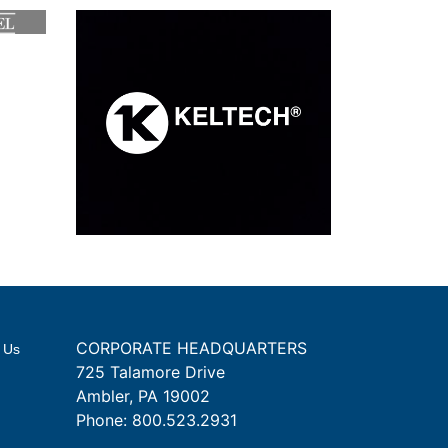
CORPORATE HEADQUARTERS
 Us
725 Talamore Drive
Ambler, PA 19002
Phone:
800.523.2931