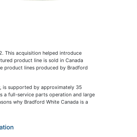
a
. This acquisition helped introduce
ured product line is sold in Canada
he product lines produced by Bradford
r, is supported by approximately 35
s a full-service parts operation and large
reasons why Bradford White Canada is a
ation