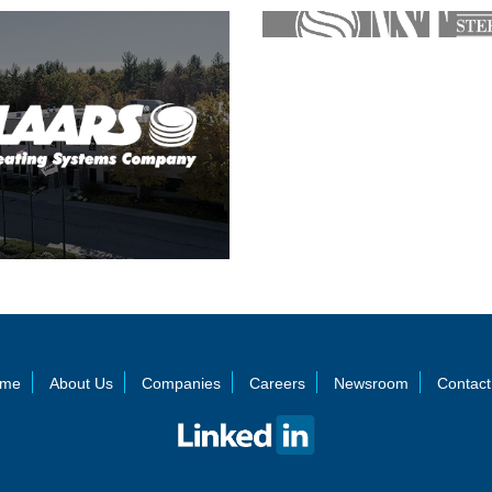
me
About Us
Companies
Careers
Newsroom
Contact