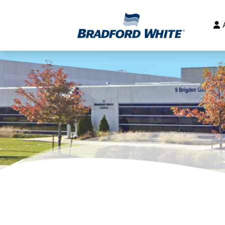
Main Navigation