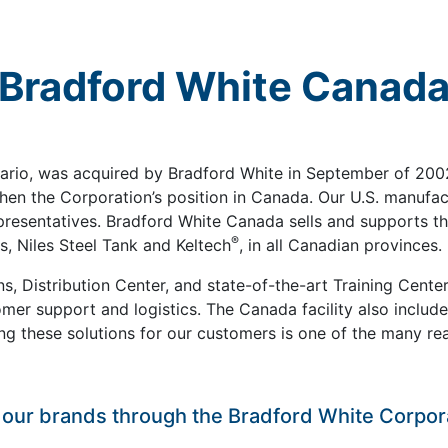
Bradford White Canad
tario, was acquired by Bradford White in September of 2002
en the Corporation’s position in Canada. Our U.S. manufact
presentatives. Bradford White Canada sells and supports t
®
, Niles Steel Tank and Keltech
, in all Canadian provinces.
s, Distribution Center, and state-of-the-art Training Cente
omer support and logistics. The Canada facility also include
ring these solutions for our customers is one of the many 
t our brands through the Bradford White Corpor