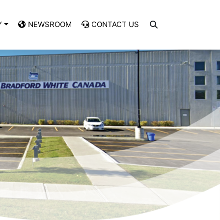
Y
NEWSROOM
CONTACT US