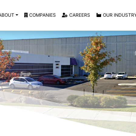
ABOUT
COMPANIES
CAREERS
OUR INDUSTR