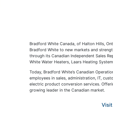
Bradford White Canada, of Halton Hills, On
Bradford White to new markets and strength
through its Canadian Independent Sales Re
White Water Heaters, Laars Heating Systems
Today, Bradford White’s Canadian Operation
employees in sales, administration, IT, cust
electric product conversion services. Offe
growing leader in the Canadian market.
Visi