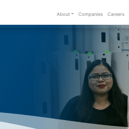
About
Companies
Careers