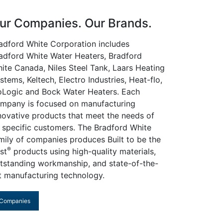
ur Companies. Our Brands.
adford White Corporation includes
adford White Water Heaters, Bradford
ite Canada, Niles Steel Tank, Laars Heating
stems, Keltech, Electro Industries, Heat-flo,
oLogic and Bock Water Heaters. Each
mpany is focused on manufacturing
novative products that meet the needs of
s specific customers. The Bradford White
mily of companies produces Built to be the
®
st
products using high-quality materials,
tstanding workmanship, and state-of-the-
t manufacturing technology.
Companies