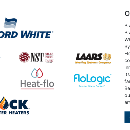
O
Br
Br
Wh
Sy
Fl
co
in
it
fa
Be
ou
ar