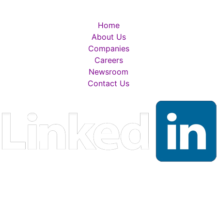
Home
About Us
Companies
Careers
Newsroom
Contact Us
RADFORD WHITE POLICIES, DISCLAIMERS & DISCLOSUR
PRIVACY POLICY