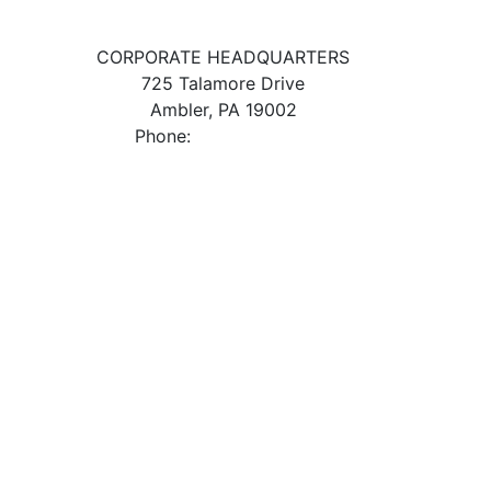
CORPORATE HEADQUARTERS
725 Talamore Drive
Ambler, PA 19002
Phone:
800.523.2931
ES