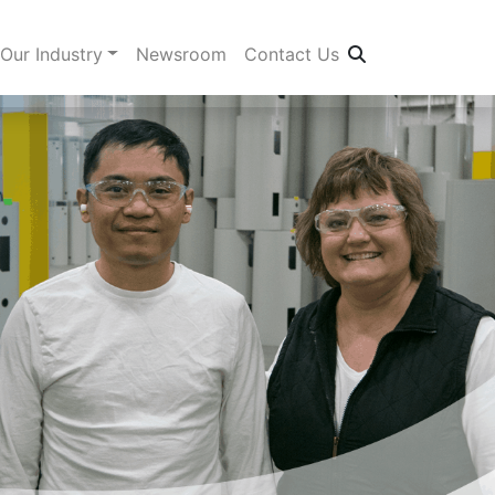
Our Industry
Newsroom
Contact Us