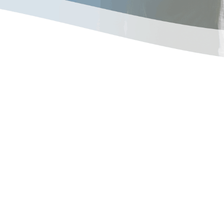
American-owned companies
, combination heating and
l and industrial
people use the finest
the world to create
iability, energy-efficiency,
Products that are simply,